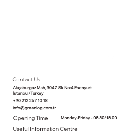
Contact Us
Akçaburgaz Mah, 3047. Sk No:4 Esenyurt
İstanbul/Turkey
+90 212 267 10 18
info@greenlog.com.tr
Opening Time
Monday-Friday - 08.30/18.00
Useful Information Centre