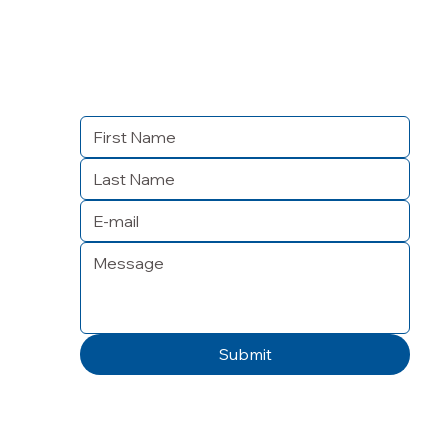
Submit