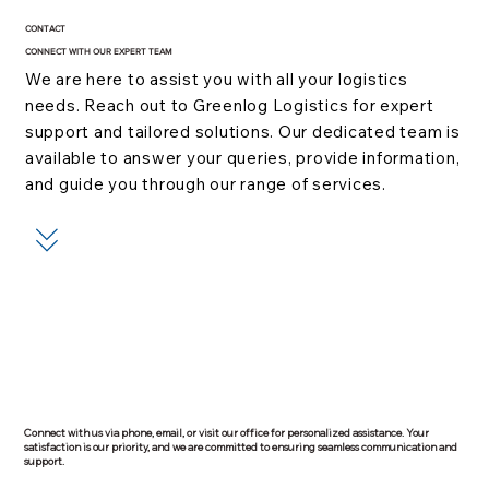
CONTACT
CONNECT WITH OUR EXPERT TEAM
We are here to assist you with all your logistics
needs. Reach out to Greenlog Logistics for expert
support and tailored solutions. Our dedicated team is
available to answer your queries, provide information,
and guide you through our range of services.
Connect with us via phone, email, or visit our office for personalized assistance. Your
satisfaction is our priority, and we are committed to ensuring seamless communication and
support.