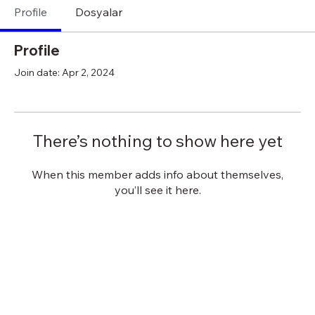
Profile
Dosyalar
Profile
Join date: Apr 2, 2024
There’s nothing to show here yet
When this member adds info about themselves,
you’ll see it here.