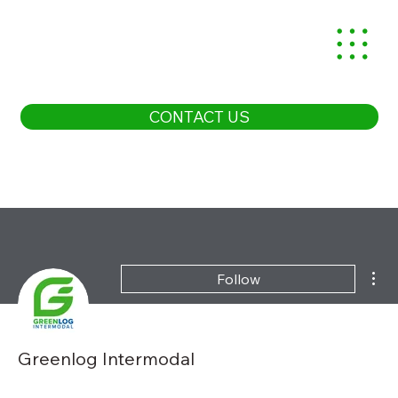
CONTACT US
Mor
Follow
Greenlog Intermodal