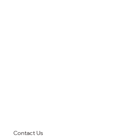
Contact Us