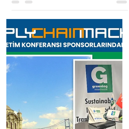
Greenlog Intermodal
May 28, 2024
1 min read
DELIVERY
Additional train departure starts
between Halkali – Wels
EXPORT DEPARTURESStart 1st departure from
Halkali 15.05.2019 (Wednesday at 21:00 pm)Start 2nd