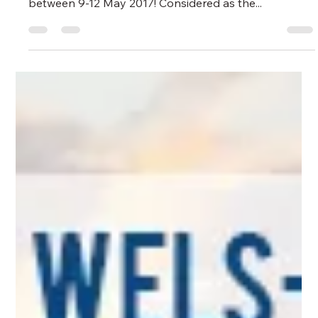
Greenlog Intermodal
May 28, 2024
1 min read
GREENLOG FAIR
2017 Transport Logistic
Greenlog Intermodal attended Messe Munchen
transport logistic fair which took place in Munich
between 9-12 May 2017! Considered as the...