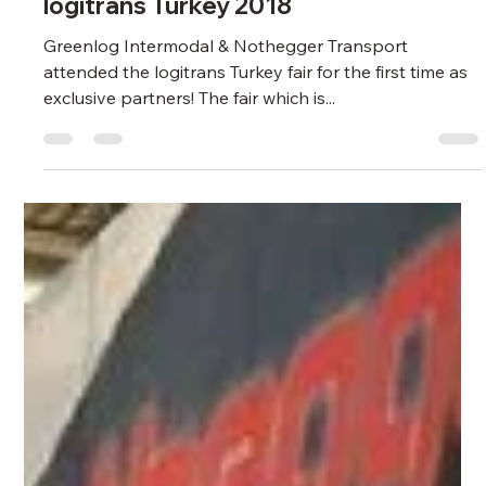
Greenlog Intermodal
May 28, 2024
1 min read
GREENLOG FAIR
Greenlog & Nothegger attended
logitrans Turkey 2018
Greenlog Intermodal & Nothegger Transport
attended the logitrans Turkey fair for the first time as
exclusive partners! The fair which is...