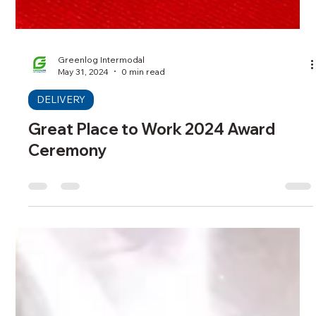
Greenlog Intermodal
May 31, 2024
0 min read
DELIVERY
Great Place to Work 2024 Award
Ceremony