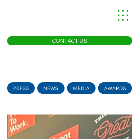
CONTACT US
PRESS
NEWS
MEDIA
AWARDS